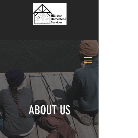
ABOUT US