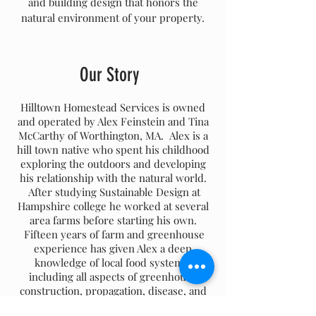
and building design that honors the
natural environment of your property.
Our Story
Hilltown Homestead Services is owned
and operated by Alex Feinstein and Tina
McCarthy of Worthington, MA. Alex is a
hill town native who spent his childhood
exploring the outdoors and developing
his relationship with the natural world.
After studying Sustainable Design at
Hampshire college he worked at several
area farms before starting his own.
Fifteen years of farm and greenhouse
experience has given Alex a deep
knowledge of local food systems,
including all aspects of greenhouse
construction, propagation, disease, and
pest management, sales and distribution.