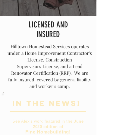
LICENSED AND
INSURED
Hilltown Homestead Services operates
under a Home Improvement Contractor's
License, Construction
Supervisors
License
, and a Lead
Renovator Certification (RRP). We are
fully insured, covered by general liability
and worker's comp.
In the News!
See Alex's work featured in the
June
2020 edition of
Fine Homebuilding!