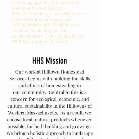
Alex completed finish carpentry for
Seaver and Son's Custom
Builders'
restoration and addition to a
1785 Federal-style farmhouse
in Cummington, MA. Designed by
architect Nicole Migeon, the
project
received
Fine Homebuilding's
2020 "Best Remodel" Award.
HHS Mission
Our work at Hilltown Homestead
Services begins with building the skills
and ethics of homesteading in
our community. Central to this is a
concern for ecological, economic, and
cultural sustainability in the Hilltowns of
Western Massachusetts. As a result, we
choose local, natural products whenever
possible, for both building and growing.
We bring a holistic approach to landscape