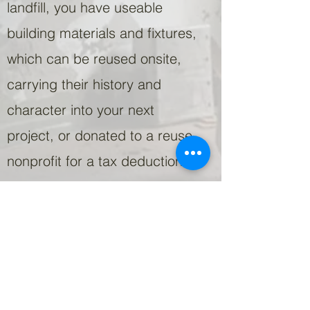
landfill, you have useable
building materials and fixtures,
which can be reused onsite,
carrying their history and
character into your next
project, or donated to a reuse
nonprofit for a tax deduction.
We offer full deconstruction
services for building removal,
or partial deconstruction prior
to renovation. Whatever
strategy is best for your