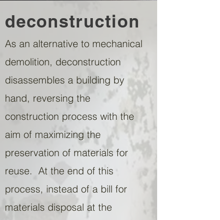
deconstruction
As an alternative to mechanical
demolition, deconstruction
disassembles a building by
hand, reversing the
construction process with the
aim of maximizing the
preservation of materials for
reuse. At the end of this
process, instead of a bill for
materials disposal at the